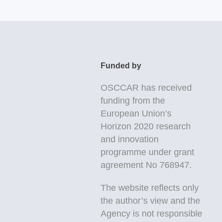
Funded by
OSCCAR
has received
funding from the
European Union’s
Horizon 2020 research
and innovation
programme under grant
agreement No 768947.
The website reflects only
the author’s view and the
Agency is not responsible