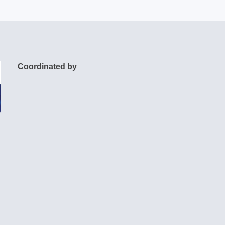
Coordinated by