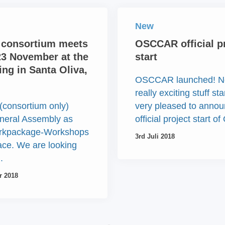
New
consortium meets
OSCCAR official p
23 November at the
start
ng in Santa Oliva,
OSCCAR launched! N
really exciting stuff st
(consortium only)
very pleased to annou
neral Assembly as
official project start 
orkpackage-Workshops
3rd Juli 2018
lace. We are looking
.
r 2018