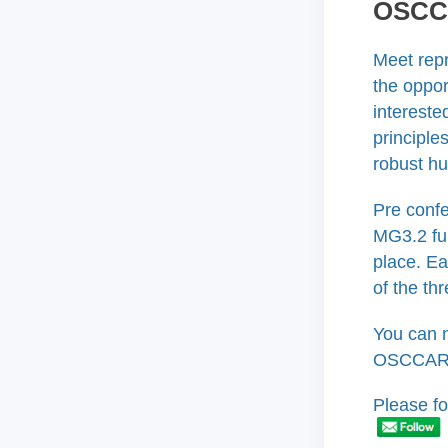
OSCCA
Meet rep
the oppor
intereste
principle
robust h
Pre confe
MG3.2 fu
place. Ea
of the th
You can 
OSCCAR p
Please fo