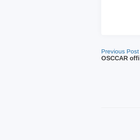
Previous Post
OSCCAR offic