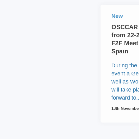
New
OSCCAR 
from 22-
F2F Meeti
Spain
During the 
event a Ge
well as W
will take p
forward to..
13th Novembe