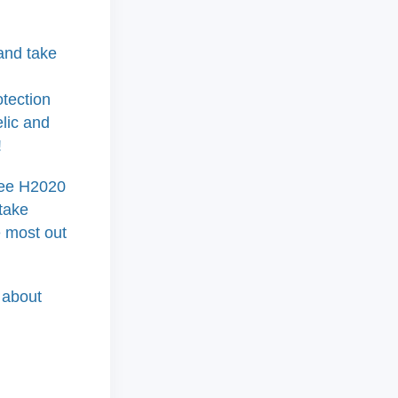
nd take
otection
elic and
!
hree H2020
 take
e most out
 about