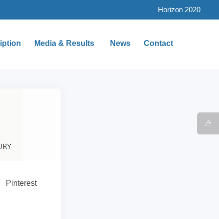
Horizon 2020
iption
Media & Results
News
Contact
Pinterest