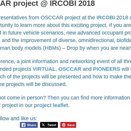
R project @ IRCOBI 2018
resentatives from OSCCAR project at the
IRCOBI
2018 a
tunity to learn more about this exciting project. If you are
d in future vehicle scenarios, new advanced occupant pr
s and the improvement of diverse, omnidirectional, biofid
uman body models (HBMs) – Drop by when you are near
rence, a joint information and networking event of all t
nded projects
VIRTUAL
,
OSCCAR
and
PIONEERS
will
ch of the projects will be presented and how to make th
ree projects will be discussed.
not come in person? Then you can find more information
roject in our
project leaflet
.
llow and like us: