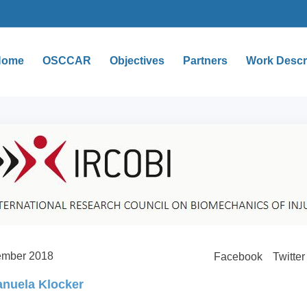
Home
OSCCAR
Objectives
Partners
Work Descr
ember 2018
Facebook
Twitter
nuela Klocker