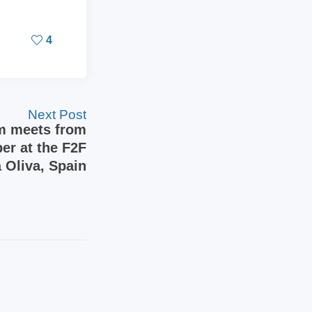
4
Next Post
m meets from
er at the F2F
 Oliva, Spain