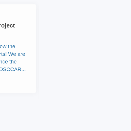
New
roject
Out now! OSCCAR
Newsletter June 2020
ow the
Currently, nearly 2 years of
arts! We are
OSCCAR have passed, the first
nce the
official EU review was
of OSCCAR...
successfully completed and
OSCCAR is well...
15th Juni 2020