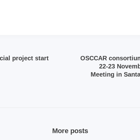
ial project start
OSCCAR consortiu
22-23 Novemb
Meeting in Santa
More posts