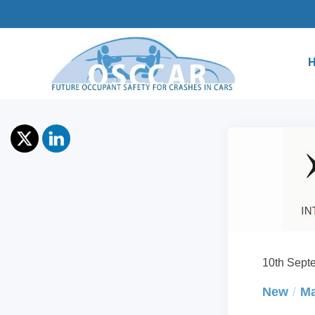
10th Sept
New
Ma