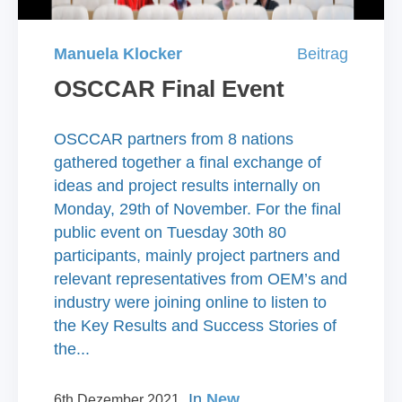
Manuela Klocker
Beitrag
OSCCAR Final Event
OSCCAR partners from 8 nations
gathered together a final exchange of
ideas and project results internally on
Monday, 29th of November. For the final
public event on Tuesday 30th 80
participants, mainly project partners and
relevant representatives from OEM’s and
industry were joining online to listen to
the Key Results and Success Stories of
the...
In
New
6th Dezember 2021