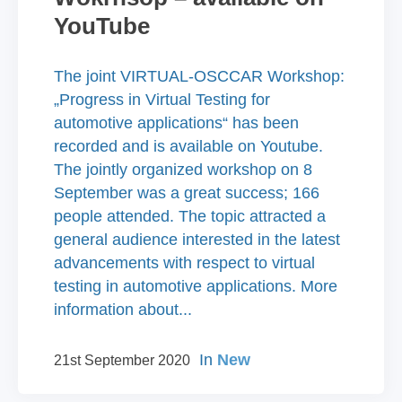
YouTube
The joint VIRTUAL-OSCCAR Workshop:
„Progress in Virtual Testing for
automotive applications“ has been
recorded and is available on Youtube.
The jointly organized workshop on 8
September was a great success; 166
people attended. The topic attracted a
general audience interested in the latest
advancements with respect to virtual
testing in automotive applications. More
information about...
In
New
21st September 2020