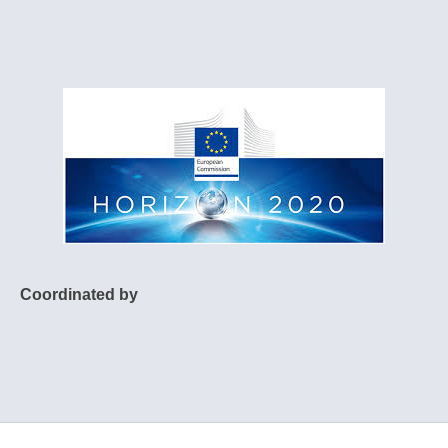
Coordinated by