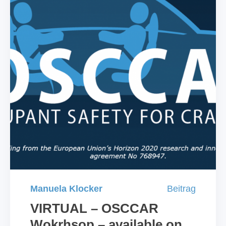
Manuela Klocker
Beitrag
VIRTUAL – OSCCAR
Wokrhsop – available on