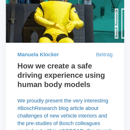
Manuela Klocker
Beitrag
How we create a safe
driving experience using
human body models
We proudly present the very interesting
#BoschResearch blog article about
challenges of new vehicle interiors and
the pre-studies of Bosch colleagues