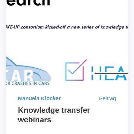
Manuela Klocker
Beitrag
Knowledge transfer
webinars