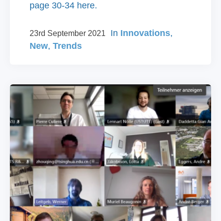
page 30-34 here.
In
Innovations
,
23rd September 2021
New
,
Trends