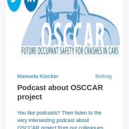
Manuela Klocker
Beitrag
Podcast about OSCCAR
project
​You like podcasts? Then listen to the
very intersesting podcast about
OSCCAR project from our colleagues