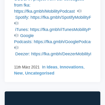
from fka:
https://fka.gmbh/MobilityPodcast
Spotify: https://fka.gmbh/SpotifyMobilityPodcast
iTunes: https://fka.gmbh/iTunesMobilityPodcast
Google
Podcasts: https://fka.gmbh/GooglePodcastsMobi
Deezer: https://fka.gmbh/DeezerMobilityPodcas
In
Ideas
,
Innovations
,
11th März 2021
New
,
Uncategorised