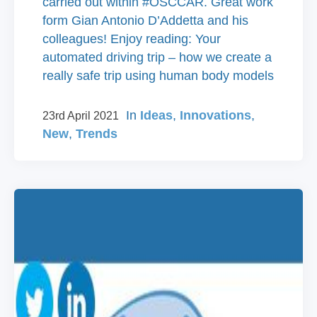
carried out within #OSCCAR. Great work
form Gian Antonio D’Addetta and his
colleagues! Enjoy reading: Your
automated driving trip – how we create a
really safe trip using human body models
In
Ideas
,
Innovations
,
23rd April 2021
New
,
Trends