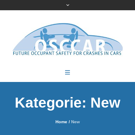
Kategorie:
New
Home
/
New