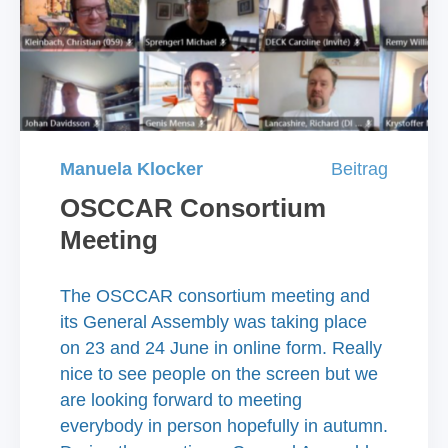
Manuela Klocker
Beitrag
OSCCAR Consortium
Meeting
The OSCCAR consortium meeting and
its General Assembly was taking place
on 23 and 24 June in online form. Really
nice to see people on the screen but we
are looking forward to meeting
everybody in person hopefully in autumn.