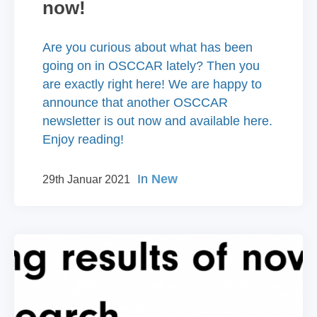
now!
Are you curious about what has been
going on in OSCCAR lately? Then you
are exactly right here! We are happy to
announce that another OSCCAR
newsletter is out now and available here.
Enjoy reading!
In
New
29th Januar 2021