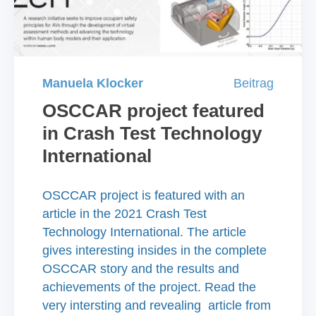
Manuela Klocker
Beitrag
OSCCAR project featured
in Crash Test Technology
International
OSCCAR project is featured with an
article in the 2021 Crash Test
Technology International. The article
gives interesting insides in the complete
OSCCAR story and the results and
achievements of the project. Read the
very intersting and revealing article from