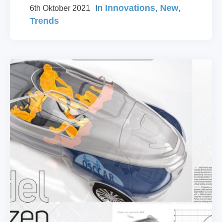
In
Innovations
,
New
,
6th Oktober 2021
Trends