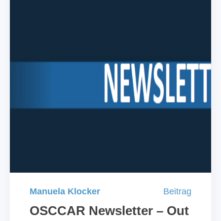
Manuela Klocker
Beitrag
OSCCAR Newsletter – Out