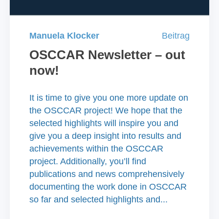
Manuela Klocker
Beitrag
OSCCAR Newsletter – out
now!
It is time to give you one more update on
the OSCCAR project! We hope that the
selected highlights will inspire you and
give you a deep insight into results and
achievements within the OSCCAR
project. Additionally, you’ll find
publications and news comprehensively
documenting the work done in OSCCAR
so far and selected highlights and...