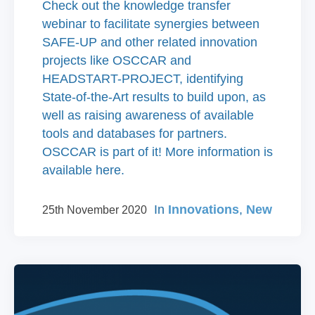
Check out the knowledge transfer
webinar to facilitate synergies between
SAFE-UP and other related innovation
projects like OSCCAR and
HEADSTART-PROJECT, identifying
State-of-the-Art results to build upon, as
well as raising awareness of available
tools and databases for partners.
OSCCAR is part of it! More information is
available here.
In
Innovations
,
New
25th November 2020