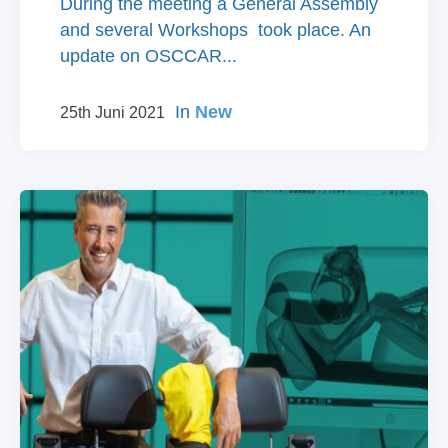
During the meeting a General Assembly
and several Workshops took place. An
update on OSCCAR...
In
New
25th Juni 2021