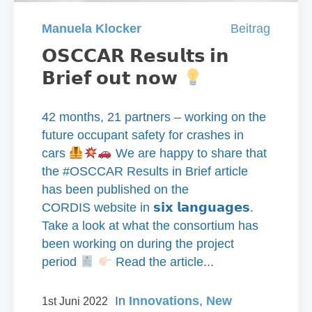
Manuela Klocker
Beitrag
𝗢𝗦𝗖𝗖𝗔𝗥 𝗥𝗲𝘀𝘂𝗹𝘁𝘀 𝗶𝗻
𝗕𝗿𝗶𝗲𝗳 𝗼𝘂𝘁 𝗻𝗼𝘄
42 months, 21 partners – working on the
future occupant safety for crashes in
cars
We are happy to share that
the #OSCCAR Results in Brief article
has been published on the
CORDIS website in 𝘀𝗶𝘅 𝗹𝗮𝗻𝗴𝘂𝗮𝗴𝗲𝘀.
Take a look at what the consortium has
been working on during the project
period
Read the article...
In
Innovations
,
New
1st Juni 2022