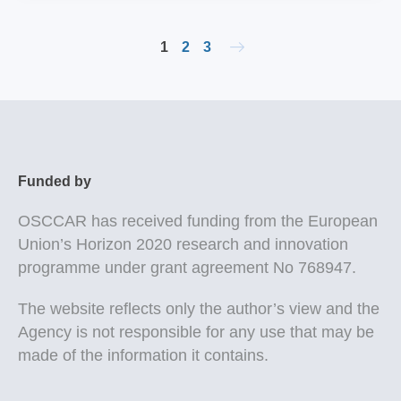
1
2
3
Funded by
OSCCAR
has received funding from the European
Union’s Horizon 2020 research and innovation
programme under grant agreement No 768947.
The website reflects only the author’s view and the
Agency is not responsible for any use that may be
made of the information it contains.