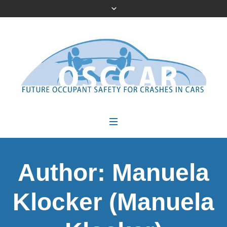
Author:
Manuela
Klocker
(Manuela