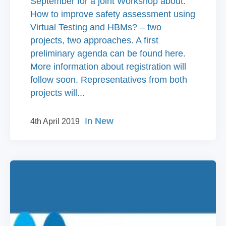
September for a joint Workshop about:
How to improve safety assessment using
Virtual Testing and HBMs? – two
projects, two approaches. A first
preliminary agenda can be found here.
More information about registration will
follow soon. Representatives from both
projects will...
In
New
4th April 2019