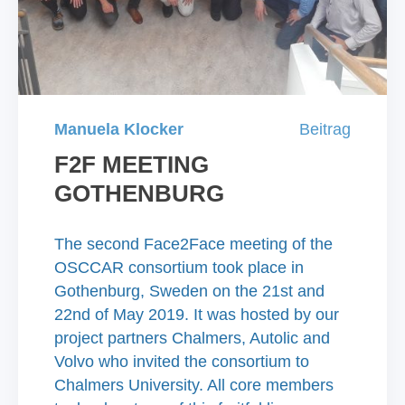
Manuela Klocker
Beitrag
F2F MEETING
GOTHENBURG
The second Face2Face meeting of the
OSCCAR consortium took place in
Gothenburg, Sweden on the 21st and
22nd of May 2019. It was hosted by our
project partners Chalmers, Autolic and
Volvo who invited the consortium to
Chalmers University. All core members