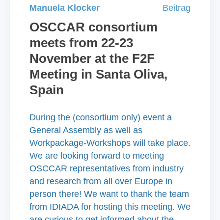
Manuela Klocker
Beitrag
OSCCAR consortium
meets from 22-23
November at the F2F
Meeting in Santa Oliva,
Spain
During the (consortium only) event a
General Assembly as well as
Workpackage-Workshops will take place.
We are looking forward to meeting
OSCCAR representatives from industry
and research from all over Europe in
person there! We want to thank the team
from IDIADA for hosting this meeting. We
are curious to get informed about the