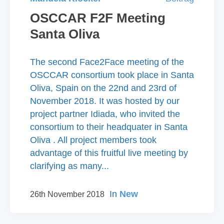
OSCCAR F2F Meeting
Santa Oliva
The second Face2Face meeting of the
OSCCAR consortium took place in Santa
Oliva, Spain on the 22nd and 23rd of
November 2018. It was hosted by our
project partner Idiada, who invited the
consortium to their headquater in Santa
Oliva . All project members took
advantage of this fruitful live meeting by
clarifying as many...
In
New
26th November 2018