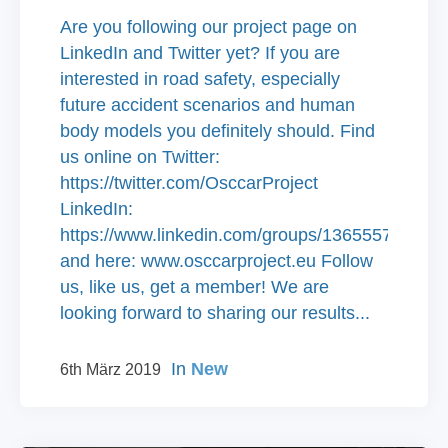
Are you following our project page on
LinkedIn and Twitter yet? If you are
interested in road safety, especially
future accident scenarios and human
body models you definitely should. Find
us online on Twitter:
https://twitter.com/OsccarProject
LinkedIn:
https://www.linkedin.com/groups/13655575/
and here: www.osccarproject.eu Follow
us, like us, get a member! We are
looking forward to sharing our results...
In
New
6th März 2019