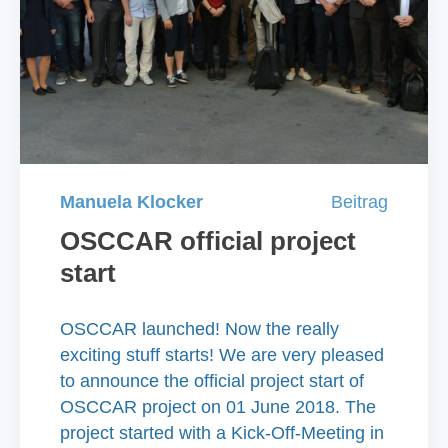
Manuela Klocker
Beitrag
OSCCAR official project
start
OSCCAR launched! Now the really
exciting stuff starts! We are very pleased
to announce the official project start of
OSCCAR project on 01 June 2018. The
project started with a Kick-Off-Meeting in