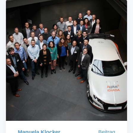
Manuela Klocker
Beitrag