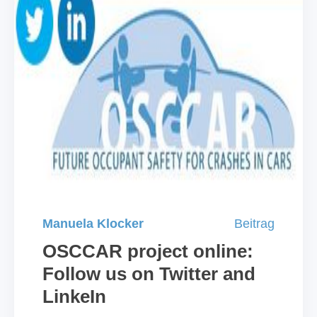
Manuela Klocker
Beitrag
OSCCAR project online:
Follow us on Twitter and
LinkeIn