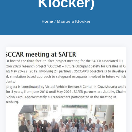
Klocker)
Home
/
Manuela Klocker