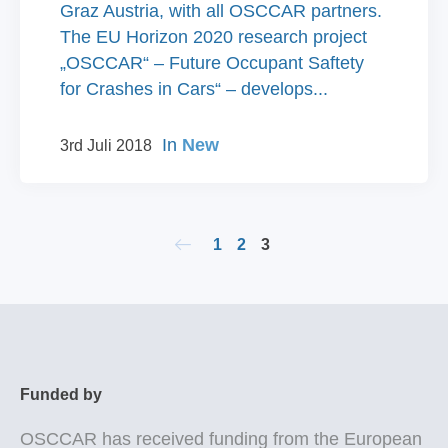
Graz Austria, with all OSCCAR partners.
The EU Horizon 2020 research project
„OSCCAR“ – Future Occupant Saftety
for Crashes in Cars“ – develops...
In
New
3rd Juli 2018
1
2
3
Funded by
OSCCAR
has received funding from the European