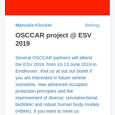
Manuela Klocker
Beitrag
OSCCAR project @ ESV
2019
Several OSCCAR partners will attend
the ESV 2019, from 10-13 June 2019 in
Eindhoven. Visit us at out our booth if
you are interested in future vehicle
scenarios, new advanced occupant
protection principles and the
improvement of diverse, omnidirectional,
biofidelic and robust human body models
(HBMs). If you want to meet us