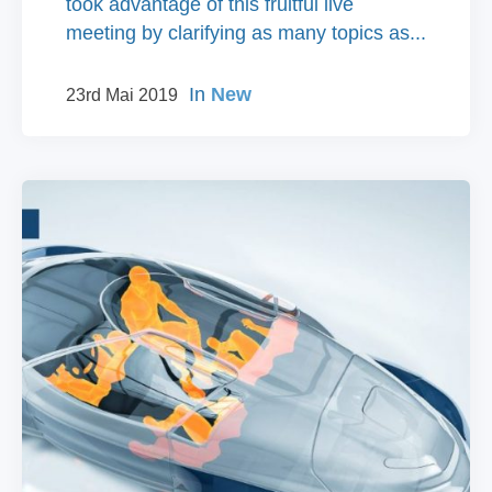
took advantage of this fruitful live
meeting by clarifying as many topics as...
In
New
23rd Mai 2019