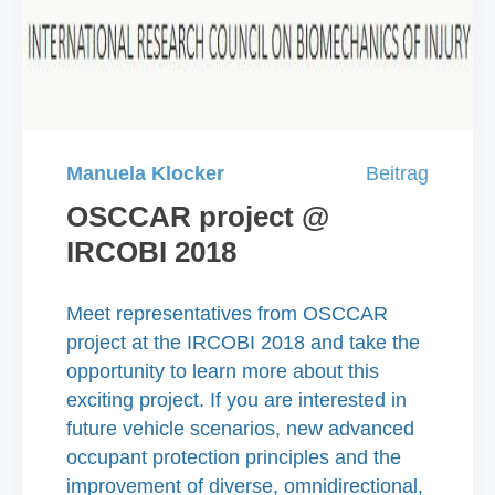
Manuela Klocker
Beitrag
OSCCAR project @
IRCOBI 2018
Meet representatives from OSCCAR
project at the IRCOBI 2018 and take the
opportunity to learn more about this
exciting project. If you are interested in
future vehicle scenarios, new advanced
occupant protection principles and the
improvement of diverse, omnidirectional,