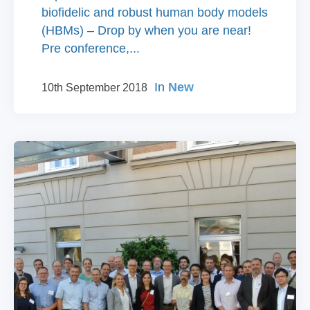
biofidelic and robust human body models
(HBMs) – Drop by when you are near!
Pre conference,...
In
New
10th September 2018