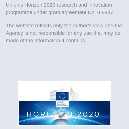
Union’s Horizon 2020 research and innovation
programme under grant agreement No 768947.
The website reflects only the author’s view and the
Agency is not responsible for any use that may be
made of the information it contains.