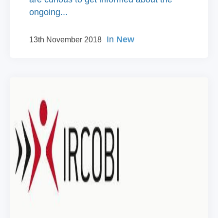
ongoing...
In
New
13th November 2018