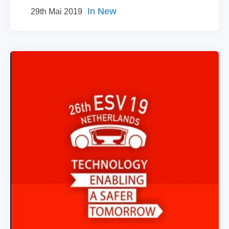
In
New
29th Mai 2019