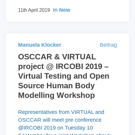
In
New
11th April 2019
Manuela Klocker
Beitrag
OSCCAR & VIRTUAL
project @ IRCOBI 2019 –
Virtual Testing and Open
Source Human Body
Modelling Workshop
Representatives from VIRTUAL and
OSCCAR will meet pre conference
@IRCOBI 2019 on Tuesday 10