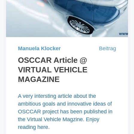
Manuela Klocker
Beitrag
OSCCAR Article @
VIRTUAL VEHICLE
MAGAZINE
A very intersting article about the
ambitious goals and innovative ideas of
OSCCAR project has been published in
the Virtual Vehicle Magzine. Enjoy
reading here.