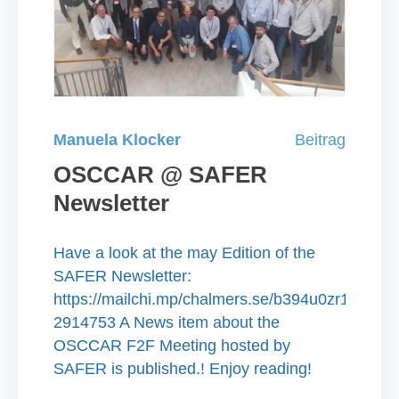
Manuela Klocker
Beitrag
OSCCAR @ SAFER
Newsletter
Have a look at the may Edition of the
SAFER Newsletter:
https://mailchi.mp/chalmers.se/b394u0zr19-
2914753 A News item about the
OSCCAR F2F Meeting hosted by
SAFER is published.! Enjoy reading!