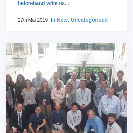
beforehand write us...
In
New
,
Uncategorised
27th Mai 2019